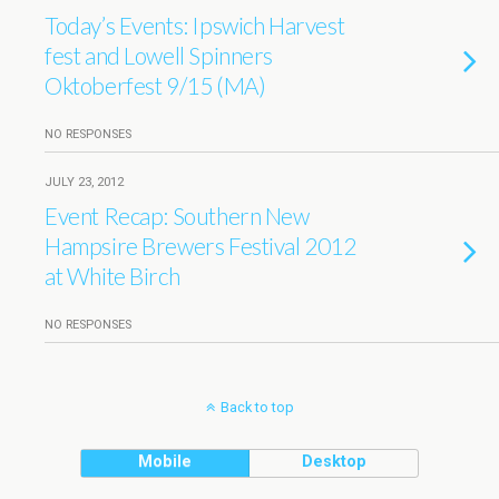
Today’s Events: Ipswich Harvest
fest and Lowell Spinners
Oktoberfest 9/15 (MA)
NO RESPONSES
JULY 23, 2012
Event Recap: Southern New
Hampsire Brewers Festival 2012
at White Birch
NO RESPONSES
Back to top
Mobile
Desktop