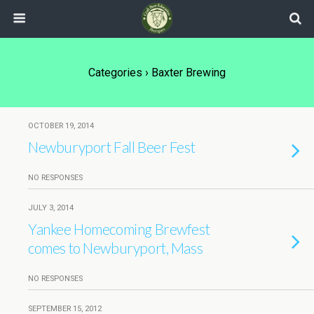
Categories ›
Baxter Brewing
OCTOBER 19, 2014
Newburyport Fall Beer Fest
NO RESPONSES
JULY 3, 2014
Yankee Homecoming Brewfest
comes to Newburyport, Mass
NO RESPONSES
SEPTEMBER 15, 2012