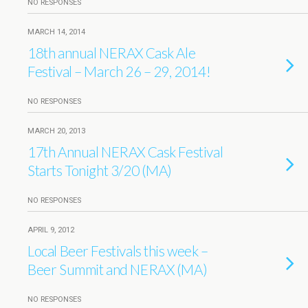
NO RESPONSES
MARCH 14, 2014
18th annual NERAX Cask Ale
Festival – March 26 – 29, 2014!
NO RESPONSES
MARCH 20, 2013
17th Annual NERAX Cask Festival
Starts Tonight 3/20 (MA)
NO RESPONSES
APRIL 9, 2012
Local Beer Festivals this week –
Beer Summit and NERAX (MA)
NO RESPONSES