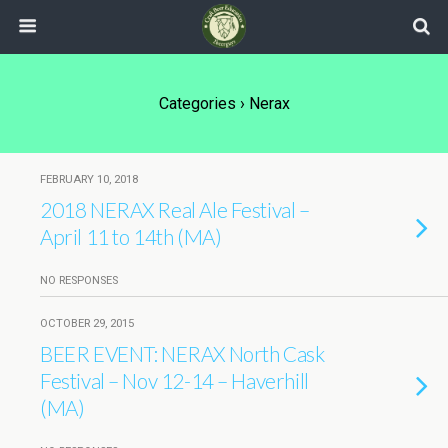
Categories ›
Nerax
FEBRUARY 10, 2018
2018 NERAX Real Ale Festival –
April 11 to 14th (MA)
NO RESPONSES
OCTOBER 29, 2015
BEER EVENT: NERAX North Cask
Festival – Nov 12-14 – Haverhill
(MA)