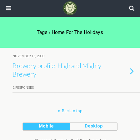
Tags › Home For The Holidays
NOVEMBER 15, 2009
Brewery profile: High and Mighty
Brewery
2 RESPONSES
Back to top
Mobile
Desktop