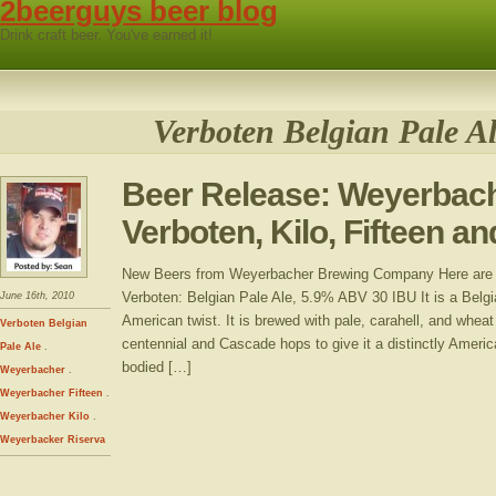
2beerguys beer blog
Drink craft beer. You've earned it!
Verboten Belgian Pale A
Beer Release: Weyerbac
Verboten, Kilo, Fifteen a
New Beers from Weyerbacher Brewing Company Here ar
Verboten: Belgian Pale Ale, 5.9% ABV 30 IBU It is a Belgi
June 16th, 2010
American twist. It is brewed with pale, carahell, and whea
Verboten Belgian
centennial and Cascade hops to give it a distinctly Amer
Pale Ale
.
bodied […]
Weyerbacher
.
Weyerbacher Fifteen
.
Weyerbacher Kilo
.
Weyerbacker Riserva