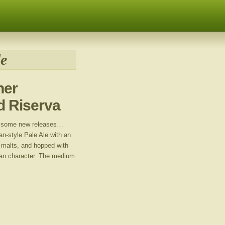
le
her
nd Riserva
e some new releases…
an-style Pale Ale with an
t malts, and hopped with
ican character. The medium