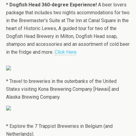
*
Dogfish Head 360-degree Experience!
A beer lovers
package that includes two nights accommodations for two
in the Brewmaster’s Suite at The Inn at Canal Square in the
heart of Historic Lewes, A guided tour for two of the
Dogfish Head Brewery in Milton, Dogfish Head soap,
shampoo and accessories and an assortment of cold beer
in the fridge and more.
Click Here
* Travel to breweries in the outerbanks of the United
States visiting Kona Brewering Company [Hawaii] and
Alaska Brewing Company.
* Explore the 7 Trappist Breweries in Belgium (and
Netherlands).