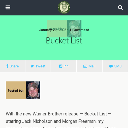
January 29, 2008 •
1 Comment
Bucket List
Share
Tweet
Pin
Mail
SMS
With the new Warner Brother release — Bucket List —
starring Jack Nicholson and Morgan Freeman, my