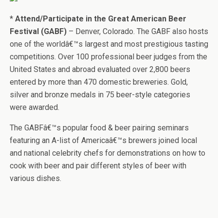
*
Attend/Participate in the Great American Beer
Festival (GABF)
– Denver, Colorado. The GABF also hosts
one of the worldâ€™s largest and most prestigious tasting
competitions. Over 100 professional beer judges from the
United States and abroad evaluated over 2,800 beers
entered by more than 470 domestic breweries. Gold,
silver and bronze medals in 75 beer-style categories
were awarded.
The GABFâ€™s popular food & beer pairing seminars
featuring an A-list of Americaâ€™s brewers joined local
and national celebrity chefs for demonstrations on how to
cook with beer and pair different styles of beer with
various dishes.