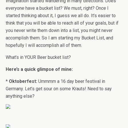
imagination started wandering in many directions. Does
everyone have a bucket list? We must, right? Once I
started thinking about it, I guess we all do. It’s easier to
think that you will be able to reach all of your goals, but if
you never write them down into a list, you might never
accomplish them. So I am starting my Bucket List, and
hopefully I will accomplish all of them.
What’s in YOUR Beer bucket list?
Here’s a quick glimpse of mine:
*
Oktoberfest:
Ummmm a 16 day beer festival in
Germany. Let’s get sour on some Krauts! Need to say
anything else?