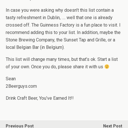
In case you were asking why doesn’t this list contain a
tasty refreshment in Dublin, …. well that one is already
crossed off. The Guinness Factory is a fun place to visit. I
recommend adding this to your list. In addition, maybe the
Stone Brewing Company, the Sunset Tap and Grille, or a
local Belgian Bar (in Belgium).
This list will change many times, but that’s ok. Start a list
of your own. Once you do, please share it with us
Sean
2Beerguys.com
Drink Craft Beer, You’ve Earned It!!
Previous Post
Next Post