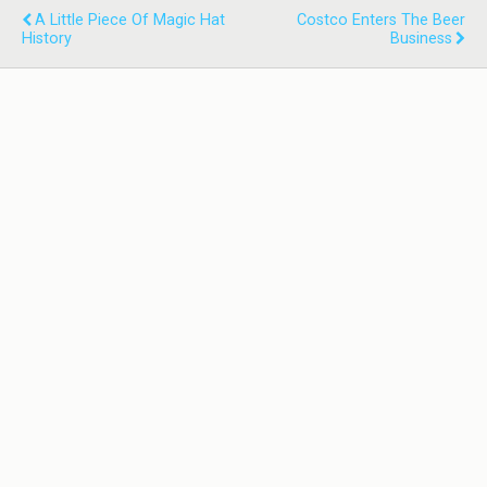
A Little Piece Of Magic Hat
Costco Enters The Beer
History
Business