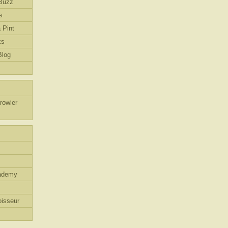
Buzz
s
 Pint
ks
Blog
rowler
ademy
isseur