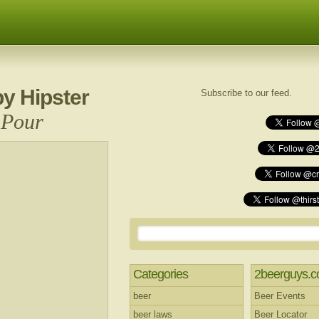
y Hipster
Subscribe to our feed.
 Pour
Categories
2beerguys.
beer
Beer Events
beer laws
Beer Locator