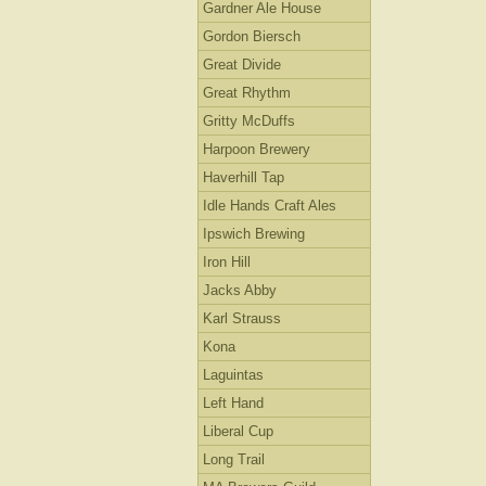
Gardner Ale House
Gordon Biersch
Great Divide
Great Rhythm
Gritty McDuffs
Harpoon Brewery
Haverhill Tap
Idle Hands Craft Ales
Ipswich Brewing
Iron Hill
Jacks Abby
Karl Strauss
Kona
Laguintas
Left Hand
Liberal Cup
Long Trail