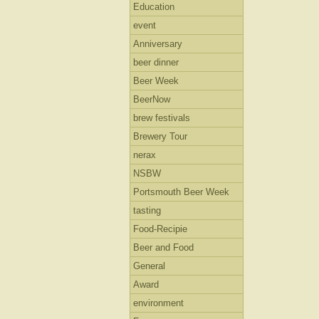
Education
event
Anniversary
beer dinner
Beer Week
BeerNow
brew festivals
Brewery Tour
nerax
NSBW
Portsmouth Beer Week
tasting
Food-Recipie
Beer and Food
General
Award
environment