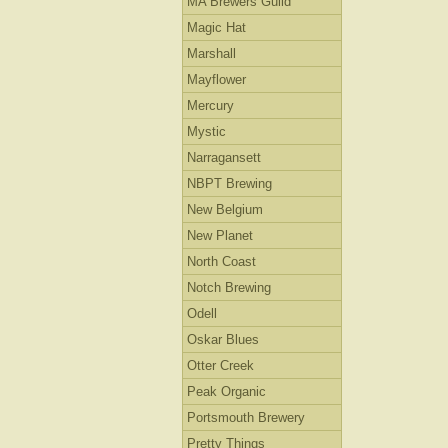
MA Brewers Guild
Magic Hat
Marshall
Mayflower
Mercury
Mystic
Narragansett
NBPT Brewing
New Belgium
New Planet
North Coast
Notch Brewing
Odell
Oskar Blues
Otter Creek
Peak Organic
Portsmouth Brewery
Pretty Things