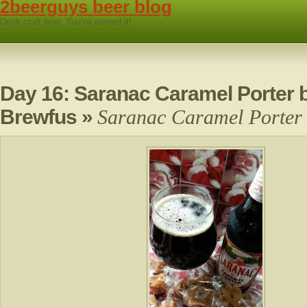
2beerguys beer blog
Drink craft beer. You've earned it!
Day 16: Saranac Caramel Porter b
Brewfus
»
Saranac Caramel Porter