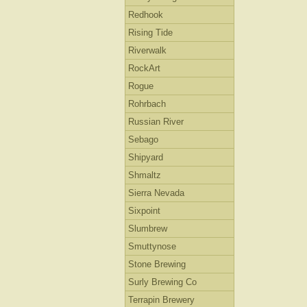
Redhook
Rising Tide
Riverwalk
RockArt
Rogue
Rohrbach
Russian River
Sebago
Shipyard
Shmaltz
Sierra Nevada
Sixpoint
Slumbrew
Smuttynose
Stone Brewing
Surly Brewing Co
Terrapin Brewery