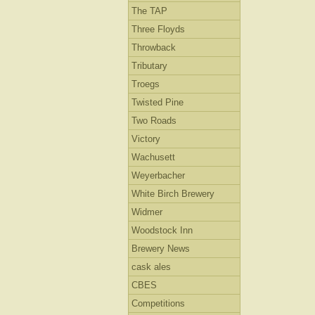
The TAP
Three Floyds
Throwback
Tributary
Troegs
Twisted Pine
Two Roads
Victory
Wachusett
Weyerbacher
White Birch Brewery
Widmer
Woodstock Inn
Brewery News
cask ales
CBES
Competitions