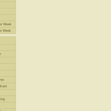
eer Week
er Week
r
ree
dcast
ing