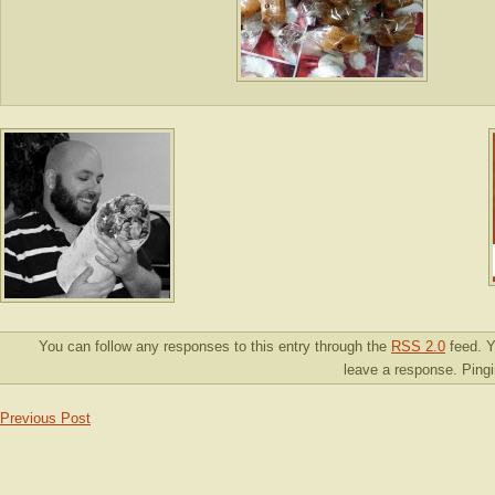
You can follow any responses to this entry through the
RSS 2.0
feed. Y
leave a response. Pingin
Previous Post