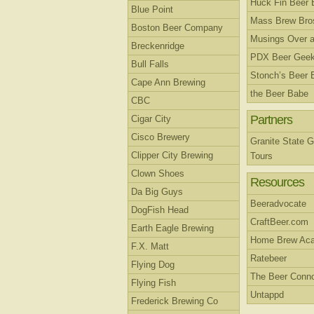
Huck Fin Beer 
Blue Point
Mass Brew Bro
Boston Beer Company
Musings Over a
Breckenridge
PDX Beer Gee
Bull Falls
Stonch’s Beer 
Cape Ann Brewing
the Beer Babe
CBC
Partners
Cigar City
Cisco Brewery
Granite State G
Clipper City Brewing
Tours
Clown Shoes
Resources
Da Big Guys
Beeradvocate
DogFish Head
CraftBeer.com
Earth Eagle Brewing
Home Brew Ac
F.X. Matt
Ratebeer
Flying Dog
The Beer Conno
Flying Fish
Untappd
Frederick Brewing Co