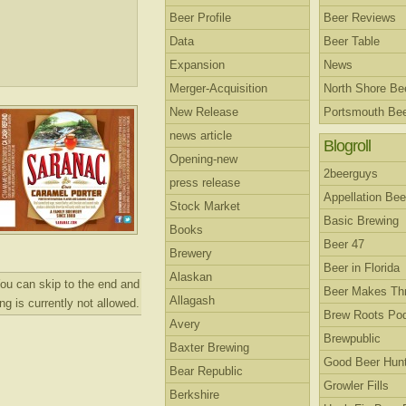
Beer Profile
Beer Reviews
Data
Beer Table
Expansion
News
Merger-Acquisition
North Shore B
New Release
Portsmouth Be
news article
Blogroll
Opening-new
2beerguys
press release
Appellation Bee
Stock Market
Basic Brewing
Books
Beer 47
Brewery
Beer in Florida
Alaskan
ou can skip to the end and
Beer Makes Th
Allagash
g is currently not allowed.
Brew Roots Po
Avery
Brewpublic
Baxter Brewing
Good Beer Hunt
Bear Republic
Growler Fills
Berkshire