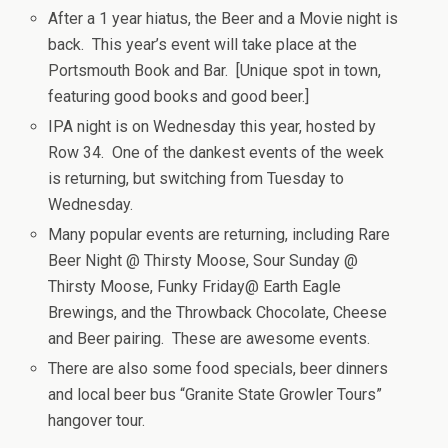
After a 1 year hiatus, the Beer and a Movie night is
back. This year’s event will take place at the
Portsmouth Book and Bar. [Unique spot in town,
featuring good books and good beer.]
IPA night is on Wednesday this year, hosted by
Row 34. One of the dankest events of the week
is returning, but switching from Tuesday to
Wednesday.
Many popular events are returning, including Rare
Beer Night @ Thirsty Moose, Sour Sunday @
Thirsty Moose, Funky Friday@ Earth Eagle
Brewings, and the Throwback Chocolate, Cheese
and Beer pairing. These are awesome events.
There are also some food specials, beer dinners
and local beer bus “Granite State Growler Tours”
hangover tour.