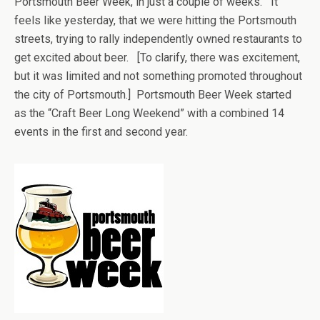
Portsmouth Beer Week, in just a couple of weeks. It
feels like yesterday, that we were hitting the Portsmouth
streets, trying to rally independently owned restaurants to
get excited about beer. [To clarify, there was excitement,
but it was limited and not something promoted throughout
the city of Portsmouth.] Portsmouth Beer Week started
as the “Craft Beer Long Weekend” with a combined 14
events in the first and second year.