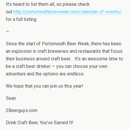
It’s heard to list them all, so please check
out
http://portsmouthbeerweek.com/calendar-of-events/
for a full listing.
—
Since the start of Portsmouth Beer Week, there has been
an explosion in craft breweries and restaurants that focus
their business around craft beer. It’s an awesome time to
be a craft beer drinker — you can choose your own
adventure and the options are endless.
We hope that you can join us this year!
Sean
2Beerguys.com
Drink Craft Beer, You’ve Earned It!