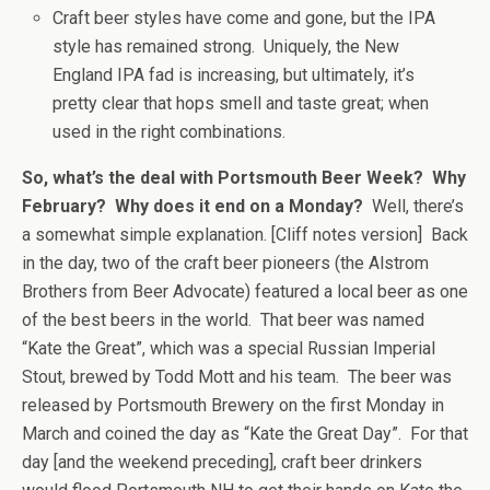
Craft beer styles have come and gone, but the IPA
style has remained strong. Uniquely, the New
England IPA fad is increasing, but ultimately, it’s
pretty clear that hops smell and taste great; when
used in the right combinations.
So, what’s the deal with Portsmouth Beer Week? Why
February? Why does it end on a Monday?
Well, there’s
a somewhat simple explanation. [Cliff notes version] Back
in the day, two of the craft beer pioneers (the Alstrom
Brothers from Beer Advocate) featured a local beer as one
of the best beers in the world. That beer was named
“Kate the Great”, which was a special Russian Imperial
Stout, brewed by Todd Mott and his team. The beer was
released by Portsmouth Brewery on the first Monday in
March and coined the day as “Kate the Great Day”. For that
day [and the weekend preceding], craft beer drinkers