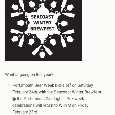
What is going on this year?
Portsmouth Beer Week kicks off on Saturday
February 24th, with the Seacoast Winter Brewfest
@ the Portsmouth Gas Light. Pre-week
celebrations will return to WHYM on Friday
February 23rd.