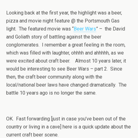
Looking back at the first year, the highlight was a beer,
pizza and movie night feature @ the Portsmouth Gas
light. The featured movie was “
Beer Wars
” – the David
and Goliath story of battling against the beer
conglomerates. I remember a great feeling in the room,
which was filled with laughter, ohhhh and ahhhhh, as we
were excited about craft beer. Almost 10 years later, it
would be interesting to see Beer Wars – part 2. Since
then, the craft beer community along with the
local/national beer laws have changed dramatically. The
battle 10 years ago is no longer the same.
OK. Fast forwarding [just in case you’ve been out of the
country or living in a cave] here is a quick update about the
current craft beer scene.