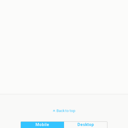
Back to top
Mobile
Desktop