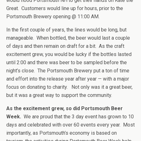
would flood Portsmouth NH to get their hands on Kate the
Great. Customers would line up for hours, prior to the
Portsmouth Brewery opening @ 11:00 AM.
In the first couple of years, the lines would be long, but
manageable. When bottled, the beer would last a couple
of days and then remain on draft for a bit. As the craft
excitement grew, you would be lucky if the bottles lasted
until 2:00 and there was beer to be sampled before the
night’s close. The Portsmouth Brewery put a ton of time
and effort into the release year after year — with a major
focus on donating to charity. Not only was it a great beer,
but it was a great way to support the community.
As the excitement grew, so did Portsmouth Beer
Week.
We are proud that the 3 day event has grown to 10
days and celebrated with over 60 events every year. Most
importantly, as Portsmouth’s economy is based on