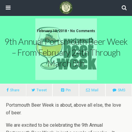
February 10, 2018 •
No Comments
9th Annual Portsmouth Beer Week
– From February 24th Through
March 5th
Share
Tweet
Pin
Mail
SMS
Portsmouth Beer Week is about, above all else, the love
of beer.
We are excited to be celebrating the 9th Annual