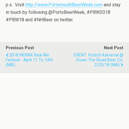
p.s. Visit
http://www.PortsmouthBeerWeek.com
and stay
in touch by following @PortsBeerWeek, #PBW2018
#PBW18 and #NHBeer on twitter.
Previous Post
Next Post
2018 NERAX Real Ale
EVENT: Kolsch Karneval @
Festival - April 11 To 14th
Down The Road Beer Co.
(MA)
2/23/18 (MA)