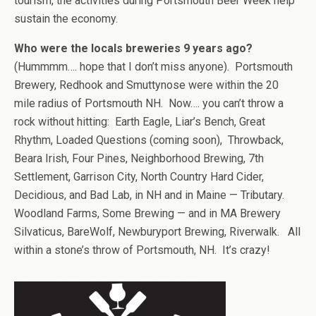
tourism, the activities during Portsmouth Beer Week help
sustain the economy.
Who were the locals breweries 9 years ago?
(Hummmm…. hope that I don’t miss anyone). Portsmouth
Brewery, Redhook and Smuttynose were within the 20
mile radius of Portsmouth NH. Now…. you can’t throw a
rock without hitting: Earth Eagle, Liar’s Bench, Great
Rhythm, Loaded Questions (coming soon), Throwback,
Beara Irish, Four Pines, Neighborhood Brewing, 7th
Settlement, Garrison City, North Country Hard Cider,
Decidious, and Bad Lab, in NH and in Maine — Tributary.
Woodland Farms, Some Brewing — and in MA Brewery
Silvaticus, BareWolf, Newburyport Brewing, Riverwalk. All
within a stone’s throw of Portsmouth, NH. It’s crazy!