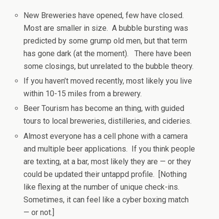
New Breweries have opened, few have closed.
Most are smaller in size. A bubble bursting was
predicted by some grump old men, but that term
has gone dark (at the moment). There have been
some closings, but unrelated to the bubble theory.
If you haven’t moved recently, most likely you live
within 10-15 miles from a brewery.
Beer Tourism has become an thing, with guided
tours to local breweries, distilleries, and cideries.
Almost everyone has a cell phone with a camera
and multiple beer applications. If you think people
are texting, at a bar, most likely they are — or they
could be updated their untappd profile. [Nothing
like flexing at the number of unique check-ins.
Sometimes, it can feel like a cyber boxing match
— or not.]